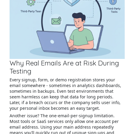
Why Real Emails Are at Risk During
Testing
Every signup, form, or demo registration stores your
email somewhere - sometimes in analytics dashboards,
sometimes in backups. Even test environments that
seem harmless can keep that data for long periods.
Later, if a breach occurs or the company sells user info,
your personal inbox becomes an easy target.
Another issue? The one-email-per-signup limitation.
Most tools or SaaS services only allow one account per
email address. Using your main address repeatedly
means you’ll quickly run out of unique sign-ups and