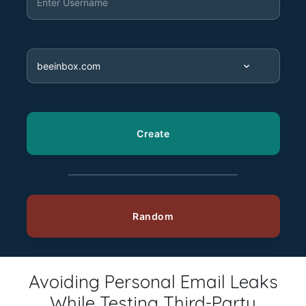
Avoiding Personal Email Leaks
While Testing Third-Party