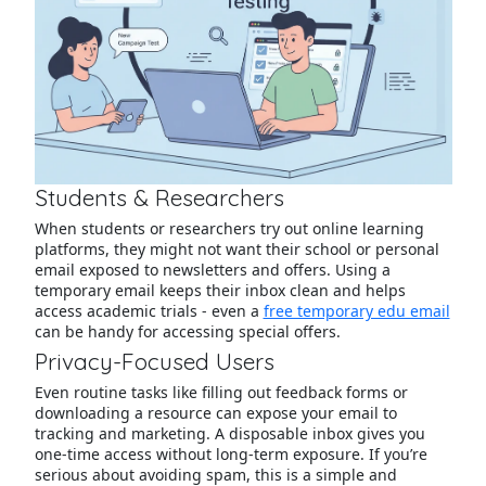
Students & Researchers
When students or researchers try out online learning
platforms, they might not want their school or personal
email exposed to newsletters and offers. Using a
temporary email keeps their inbox clean and helps
access academic trials - even a
free temporary edu email
can be handy for accessing special offers.
Privacy-Focused Users
Even routine tasks like filling out feedback forms or
downloading a resource can expose your email to
tracking and marketing. A disposable inbox gives you
one-time access without long-term exposure. If you’re
serious about avoiding spam, this is a simple and