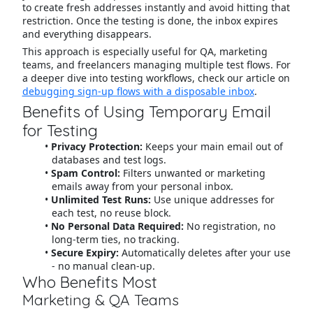
to create fresh addresses instantly and avoid hitting that
restriction. Once the testing is done, the inbox expires
and everything disappears.
This approach is especially useful for QA, marketing
teams, and freelancers managing multiple test flows. For
a deeper dive into testing workflows, check our article on
debugging sign-up flows with a disposable inbox
.
Benefits of Using Temporary Email
for Testing
Privacy Protection:
Keeps your main email out of
databases and test logs.
Spam Control:
Filters unwanted or marketing
emails away from your personal inbox.
Unlimited Test Runs:
Use unique addresses for
each test, no reuse block.
No Personal Data Required:
No registration, no
long-term ties, no tracking.
Secure Expiry:
Automatically deletes after your use
- no manual clean-up.
Who Benefits Most
Marketing & QA Teams