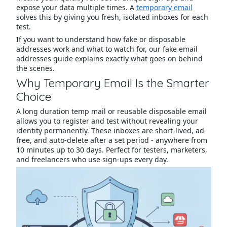
expose your data multiple times. A
temporary email
solves this by giving you fresh, isolated inboxes for each
test.
If you want to understand how fake or disposable
addresses work and what to watch for, our fake email
addresses guide explains exactly what goes on behind
the scenes.
Why Temporary Email Is the Smarter
Choice
A long duration temp mail or reusable disposable email
allows you to register and test without revealing your
identity permanently. These inboxes are short-lived, ad-
free, and auto-delete after a set period - anywhere from
10 minutes up to 30 days. Perfect for testers, marketers,
and freelancers who use sign-ups every day.