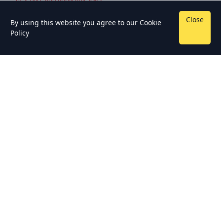
Close
By using this website you agree to our
Cookie
Policy