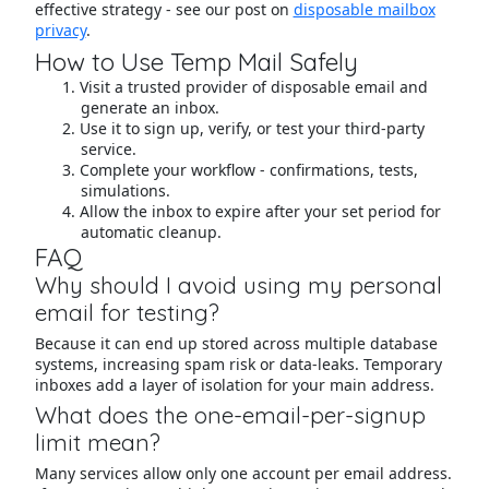
effective strategy - see our post on
disposable mailbox
privacy
.
How to Use Temp Mail Safely
Visit a trusted provider of disposable email and
generate an inbox.
Use it to sign up, verify, or test your third-party
service.
Complete your workflow - confirmations, tests,
simulations.
Allow the inbox to expire after your set period for
automatic cleanup.
FAQ
Why should I avoid using my personal
email for testing?
Because it can end up stored across multiple database
systems, increasing spam risk or data-leaks. Temporary
inboxes add a layer of isolation for your main address.
What does the one-email-per-signup
limit mean?
Many services allow only one account per email address.