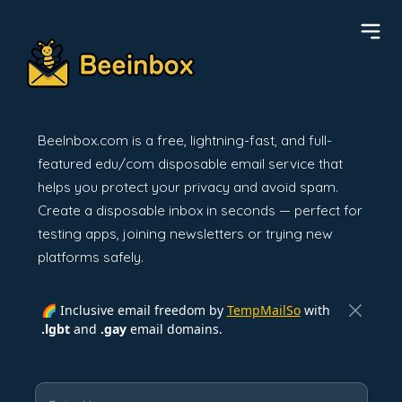
BeeInbox.com is a free, lightning-fast, and full-
featured edu/com disposable email service that
helps you protect your privacy and avoid spam.
Create a disposable inbox in seconds — perfect for
testing apps, joining newsletters or trying new
platforms safely.
🌈 Inclusive email freedom by
TempMailSo
with
.lgbt
and
.gay
email domains.