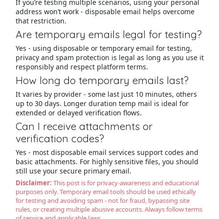
If you’re testing multiple scenarios, using your personal
address won’t work - disposable email helps overcome
that restriction.
Are temporary emails legal for testing?
Yes - using disposable or temporary email for testing,
privacy and spam protection is legal as long as you use it
responsibly and respect platform terms.
How long do temporary emails last?
It varies by provider - some last just 10 minutes, others
up to 30 days. Longer duration temp mail is ideal for
extended or delayed verification flows.
Can I receive attachments or
verification codes?
Yes - most disposable email services support codes and
basic attachments. For highly sensitive files, you should
still use your secure primary email.
Disclaimer:
This post is for privacy-awareness and educational
purposes only. Temporary email tools should be used ethically
for testing and avoiding spam - not for fraud, bypassing site
rules, or creating multiple abusive accounts. Always follow terms
of service and applicable laws.