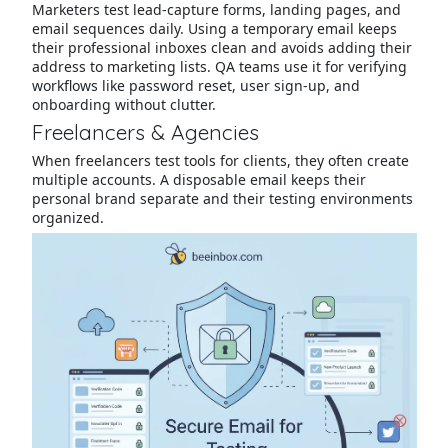
Marketers test lead-capture forms, landing pages, and
email sequences daily. Using a temporary email keeps
their professional inboxes clean and avoids adding their
address to marketing lists. QA teams use it for verifying
workflows like password reset, user sign-up, and
onboarding without clutter.
Freelancers & Agencies
When freelancers test tools for clients, they often create
multiple accounts. A disposable email keeps their
personal brand separate and their testing environments
organized.