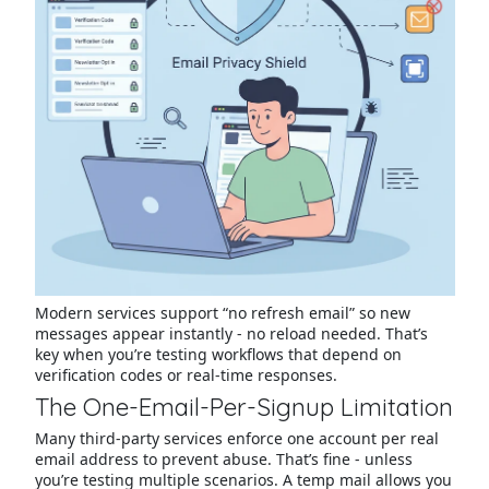
Modern services support “no refresh email” so new
messages appear instantly - no reload needed. That’s
key when you’re testing workflows that depend on
verification codes or real-time responses.
The One-Email-Per-Signup Limitation
Many third-party services enforce one account per real
email address to prevent abuse. That’s fine - unless
you’re testing multiple scenarios. A temp mail allows you