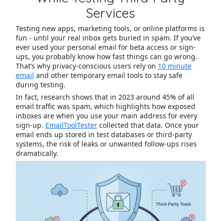
Services
Testing new apps, marketing tools, or online platforms is
fun - until your real inbox gets buried in spam. If you’ve
ever used your personal email for beta access or sign-
ups, you probably know how fast things can go wrong.
That’s why privacy-conscious users rely on
10 minute
email
and other temporary email tools to stay safe
during testing.
In fact, research shows that in 2023 around 45% of all
email traffic was spam, which highlights how exposed
inboxes are when you use your main address for every
sign-up.
EmailToolTester
collected that data. Once your
email ends up stored in test databases or third-party
systems, the risk of leaks or unwanted follow-ups rises
dramatically.