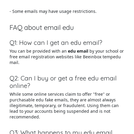
- Some emails may have usage restrictions.
FAQ about email edu
Q1: How can I get an edu email?
You can be provided with an
edu email
by your school or
free email registration websites like Beeinbox tempedu
mail.
Q2: Can I buy or get a free edu email
online?
While some online services claim to offer "free" or
purchasable edu fake emails, they are almost always
illegitimate, temporary, or fraudulent. Using them can
lead to your accounts being suspended and is not
recommended.
Q3: What happens to my edu email