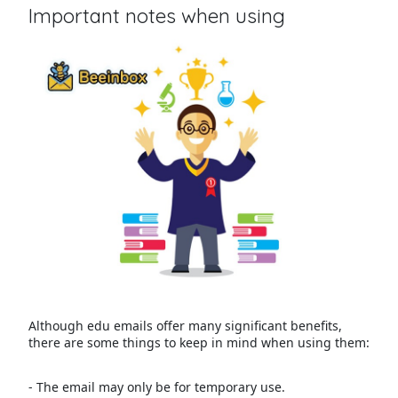
Important notes when using
Although edu emails offer many significant benefits,
there are some things to keep in mind when using them:
- The email may only be for temporary use.