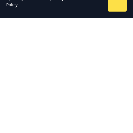
Policy