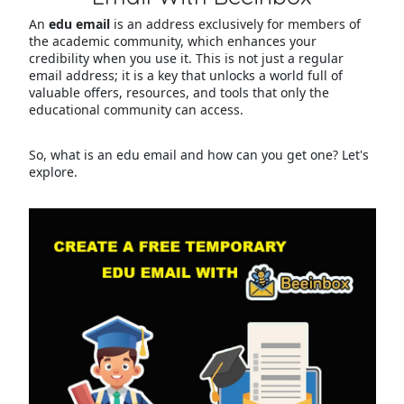
An
edu email
is an address exclusively for members of
the academic community, which enhances your
credibility when you use it. This is not just a regular
email address; it is a key that unlocks a world full of
valuable offers, resources, and tools that only the
educational community can access.
So, what is an edu email and how can you get one? Let's
explore.