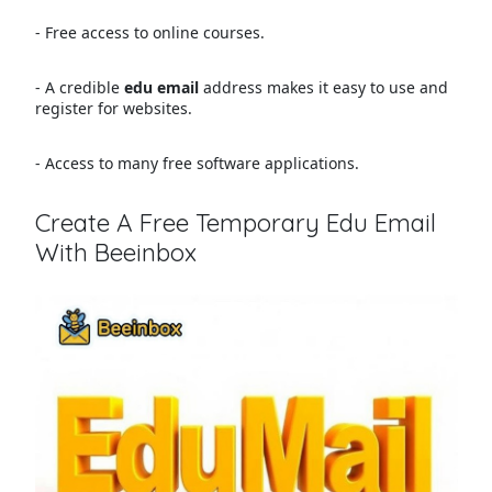
- Free access to online courses.
- A credible
edu email
address makes it easy to use and
register for websites.
- Access to many free software applications.
Create A Free Temporary Edu Email
With Beeinbox