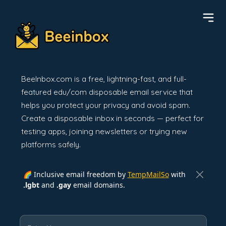
BeeInbox.com is a free, lightning-fast, and full-
featured edu/com disposable email service that
helps you protect your privacy and avoid spam.
Create a disposable inbox in seconds — perfect for
testing apps, joining newsletters or trying new
platforms safely.
🌈 Inclusive email freedom by
TempMailSo
with
.lgbt
and
.gay
email domains.