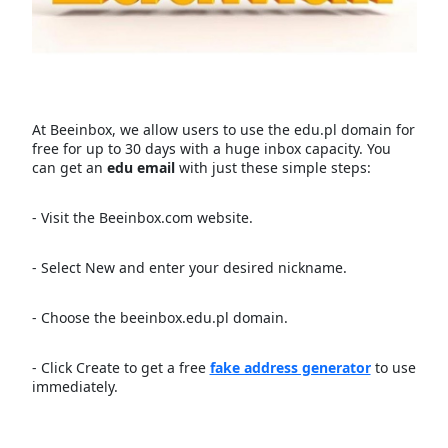
At Beeinbox, we allow users to use the edu.pl domain for
free for up to 30 days with a huge inbox capacity. You
can get an
edu email
with just these simple steps:
- Visit the Beeinbox.com website.
- Select New and enter your desired nickname.
- Choose the beeinbox.edu.pl domain.
- Click Create to get a free
fake address generator
to use
immediately.