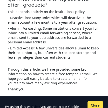
after I graduate?
This depends entirely on the institution's policy:
- Deactivation: Many universities will deactivate the
email account a few months to a year after graduation.
- Alumni Forwarding: Some institutions convert your full
inbox into a limited email forwarding service, where
emails sent to your edu address are forwarded to a
personal email address.
- Limited Access: A few universities allow alumni to keep
their edu inboxes, but often with reduced storage and
fewer privileges than current students.
Through this article, we have provided some key
information on how to create a free tempedu email. We
hope you will easily be able to create an email for
yourself to have many exciting experiences.
Thank you.
Close
By using this website you agree to our
Cookie