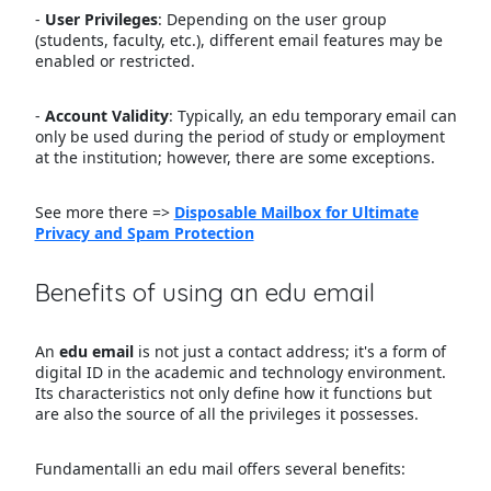
-
User Privileges
: Depending on the user group
(students, faculty, etc.), different email features may be
enabled or restricted.
-
Account Validity
: Typically, an edu temporary email can
only be used during the period of study or employment
at the institution; however, there are some exceptions.
See more there =>
Disposable Mailbox for Ultimate
Privacy and Spam Protection
Benefits of using an edu email
An
edu email
is not just a contact address; it's a form of
digital ID in the academic and technology environment.
Its characteristics not only define how it functions but
are also the source of all the privileges it possesses.
Fundamentalli an edu mail offers several benefits: