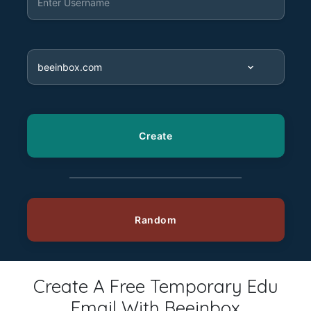
Create A Free Temporary Edu
Email With Beeinbox