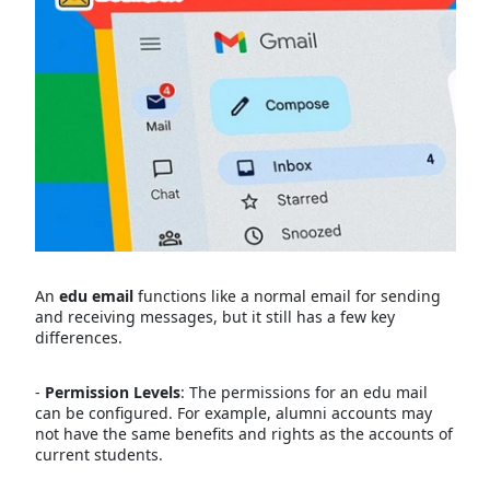
An
edu email
functions like a normal email for sending
and receiving messages, but it still has a few key
differences.
-
Permission Levels
: The permissions for an edu mail
can be configured. For example, alumni accounts may
not have the same benefits and rights as the accounts of
current students.