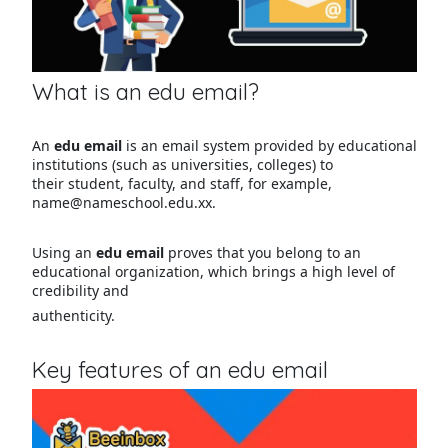
What is an edu email?
An
edu email
is an email system provided by educational
institutions (such as universities, colleges) to
their student, faculty, and staff, for example,
name@nameschool.edu.xx.
Using an
edu email
proves that you belong to an
educational organization, which brings a high level of
credibility and
authenticity.
Key features of an edu email