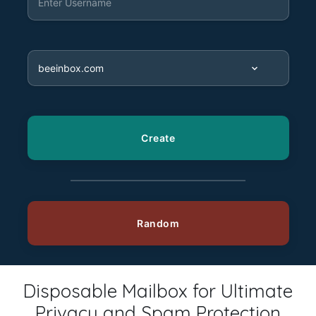
Disposable Mailbox for Ultimate
Privacy and Spam Protection