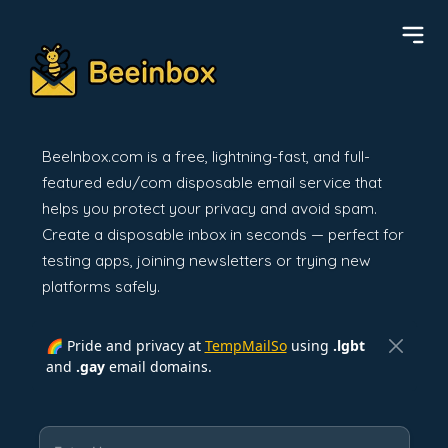
BeeInbox.com is a free, lightning-fast, and full-
featured edu/com disposable email service that
helps you protect your privacy and avoid spam.
Create a disposable inbox in seconds — perfect for
testing apps, joining newsletters or trying new
platforms safely.
🌈 Pride and privacy at
TempMailSo
using
.lgbt
and
.gay
email domains.