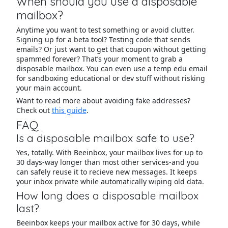
When should you use a disposable
mailbox?
Anytime you want to test something or avoid clutter.
Signing up for a beta tool? Testing code that sends
emails? Or just want to get that coupon without getting
spammed forever? That’s your moment to grab a
disposable mailbox. You can even use a temp edu email
for sandboxing educational or dev stuff without risking
your main account.
Want to read more about avoiding fake addresses?
Check out
this guide
.
FAQ
Is a disposable mailbox safe to use?
Yes, totally. With Beeinbox, your mailbox lives for up to
30 days-way longer than most other services-and you
can safely reuse it to recieve new messages. It keeps
your inbox private while automatically wiping old data.
How long does a disposable mailbox
last?
Beeinbox keeps your mailbox active for 30 days, while