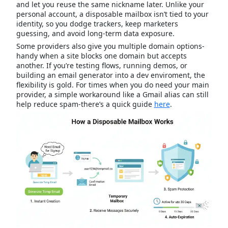
and let you reuse the same nickname later. Unlike your
personal account, a disposable mailbox isn’t tied to your
identity, so you dodge trackers, keep marketers
guessing, and avoid long-term data exposure.
Some providers also give you multiple domain options-
handy when a site blocks one domain but accepts
another. If you’re testing flows, running demos, or
building an email generator into a dev enviroment, the
flexibility is gold. For times when you do need your main
provider, a simple workaround like a Gmail alias can still
help reduce spam-there’s a quick guide
here
.