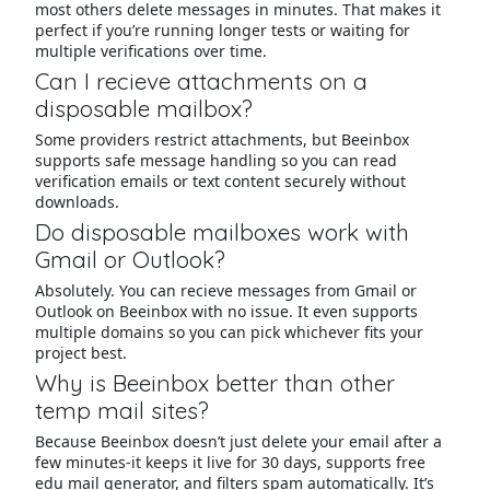
most others delete messages in minutes. That makes it
perfect if you’re running longer tests or waiting for
multiple verifications over time.
Can I recieve attachments on a
disposable mailbox?
Some providers restrict attachments, but Beeinbox
supports safe message handling so you can read
verification emails or text content securely without
downloads.
Do disposable mailboxes work with
Gmail or Outlook?
Absolutely. You can recieve messages from Gmail or
Outlook on Beeinbox with no issue. It even supports
multiple domains so you can pick whichever fits your
project best.
Why is Beeinbox better than other
temp mail sites?
Because Beeinbox doesn’t just delete your email after a
few minutes-it keeps it live for 30 days, supports free
edu mail generator, and filters spam automatically. It’s