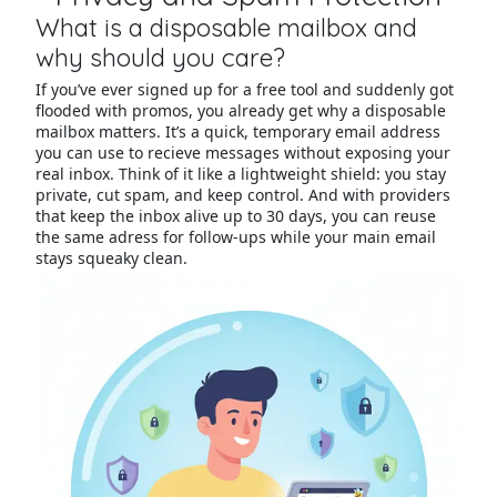
What is a disposable mailbox and
why should you care?
If you’ve ever signed up for a free tool and suddenly got
flooded with promos, you already get why a disposable
mailbox matters. It’s a quick, temporary email address
you can use to recieve messages without exposing your
real inbox. Think of it like a lightweight shield: you stay
private, cut spam, and keep control. And with providers
that keep the inbox alive up to 30 days, you can reuse
the same adress for follow-ups while your main email
stays squeaky clean.