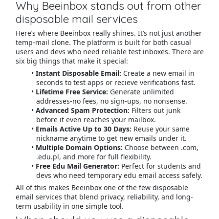
Why Beeinbox stands out from other
disposable mail services
Here’s where Beeinbox really shines. It’s not just another
temp-mail clone. The platform is built for both casual
users and devs who need reliable test inboxes. There are
six big things that make it special:
Instant Disposable Email:
Create a new email in
seconds to test apps or recieve verifications fast.
Lifetime Free Service:
Generate unlimited
addresses-no fees, no sign-ups, no nonsense.
Advanced Spam Protection:
Filters out junk
before it even reaches your mailbox.
Emails Active Up to 30 Days:
Reuse your same
nickname anytime to get new emails under it.
Multiple Domain Options:
Choose between .com,
.edu.pl, and more for full flexibility.
Free Edu Mail Generator:
Perfect for students and
devs who need temporary edu email access safely.
All of this makes Beeinbox one of the few disposable
email services that blend privacy, reliability, and long-
term usability in one simple tool.