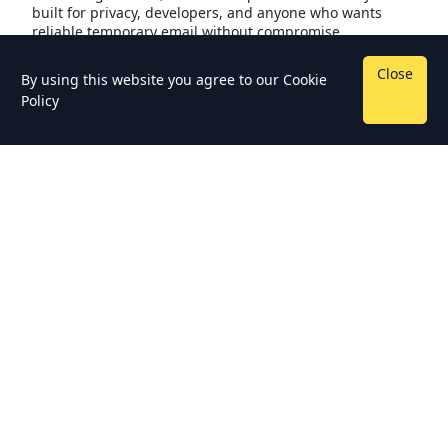
built for privacy, developers, and anyone who wants
reliable temporary email without compromise.
Close
By using this website you agree to our
Cookie
Policy