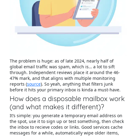
The problem is huge: as of late 2024, nearly half of
global email traffic was spam, which is… a lot to sift
through. Independent reviews place it around the 46-
47% mark, and that aligns with multiple monitoring
reports (
source
). So yeah, anything that filters junk
before it hits your primary inbox is kinda a must-have.
How does a disposable mailbox work
(and what makes it different)?
It’s simple: you generate a temporary email address on
the spot, use it to sign up or test something, then check
the inbox to recieve codes or links. Good services cache
messages for a while, automatically wipe older items,