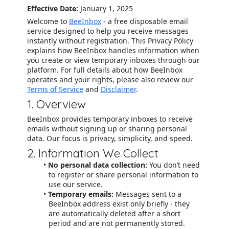
Effective Date:
January 1, 2025
Welcome to
BeeInbox
- a free disposable email
service designed to help you receive messages
instantly without registration. This Privacy Policy
explains how BeeInbox handles information when
you create or view temporary inboxes through our
platform. For full details about how BeeInbox
operates and your rights, please also review our
Terms of Service
and
Disclaimer
.
1. Overview
BeeInbox provides temporary inboxes to receive
emails without signing up or sharing personal
data. Our focus is privacy, simplicity, and speed.
2. Information We Collect
No personal data collection:
You don’t need
to register or share personal information to
use our service.
Temporary emails:
Messages sent to a
BeeInbox address exist only briefly - they
are automatically deleted after a short
period and are not permanently stored.