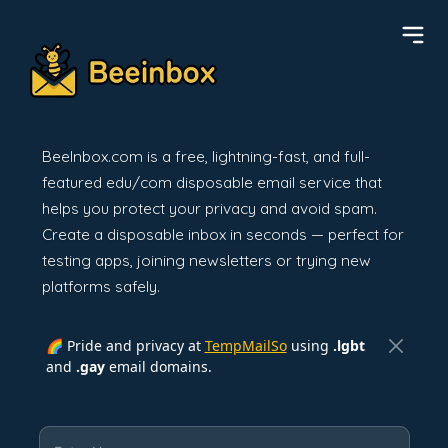
BeeInbox.com is a free, lightning-fast, and full-
featured edu/com disposable email service that
helps you protect your privacy and avoid spam.
Create a disposable inbox in seconds — perfect for
testing apps, joining newsletters or trying new
platforms safely.
🌈 Pride and privacy at
TempMailSo
using
.lgbt
and
.gay
email domains.