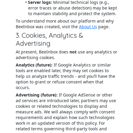
Server logs:
Minimal technical logs (e.g.,
error traces or abuse detection) may be kept
to maintain stability and protect the system.
To understand more about our platform and why
BeeInbox was created, visit the
About Us
page.
3. Cookies, Analytics &
Advertising
At present, BeeInbox does
not
use any analytics or
advertising cookies.
Analytics (future):
If Google Analytics or similar
tools are enabled later, they may set cookies to
help us analyze traffic trends - and you’ll have the
option to grant or refuse consent when that
occurs.
Advertising (future):
If Google AdSense or other
ad services are introduced later, partners may use
cookies or related technologies to display and
measure ads. We will always comply with consent
requirements and explain how such technologies
work in an updated version of this policy. For
related terms governing third-party tools and