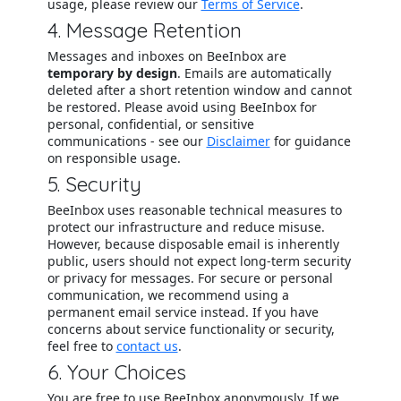
usage, please review our
Terms of Service
.
4. Message Retention
Messages and inboxes on BeeInbox are
temporary by design
. Emails are automatically
deleted after a short retention window and cannot
be restored. Please avoid using BeeInbox for
personal, confidential, or sensitive
communications - see our
Disclaimer
for guidance
on responsible usage.
5. Security
BeeInbox uses reasonable technical measures to
protect our infrastructure and reduce misuse.
However, because disposable email is inherently
public, users should not expect long-term security
or privacy for messages. For secure or personal
communication, we recommend using a
permanent email service instead. If you have
concerns about service functionality or security,
feel free to
contact us
.
6. Your Choices
You are free to use BeeInbox anonymously. If we