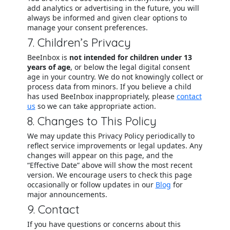
add analytics or advertising in the future, you will
always be informed and given clear options to
manage your consent preferences.
7. Children’s Privacy
BeeInbox is
not intended for children under 13
years of age
, or below the legal digital consent
age in your country. We do not knowingly collect or
process data from minors. If you believe a child
has used BeeInbox inappropriately, please
contact
us
so we can take appropriate action.
8. Changes to This Policy
We may update this Privacy Policy periodically to
reflect service improvements or legal updates. Any
changes will appear on this page, and the
“Effective Date” above will show the most recent
version. We encourage users to check this page
occasionally or follow updates in our
Blog
for
major announcements.
9. Contact
If you have questions or concerns about this