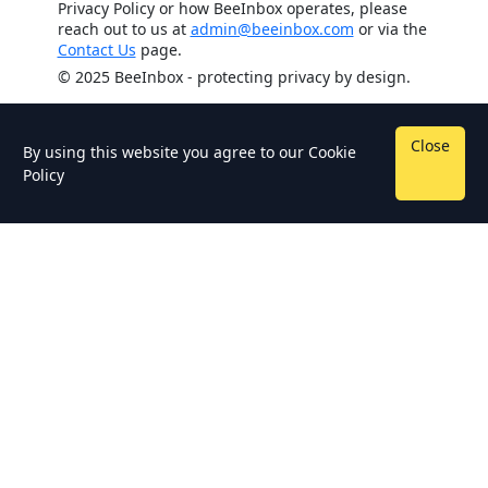
Privacy Policy or how BeeInbox operates, please
reach out to us at
admin@beeinbox.com
or via the
Contact Us
page.
© 2025 BeeInbox - protecting privacy by design.
Close
By using this website you agree to our
Cookie
Policy