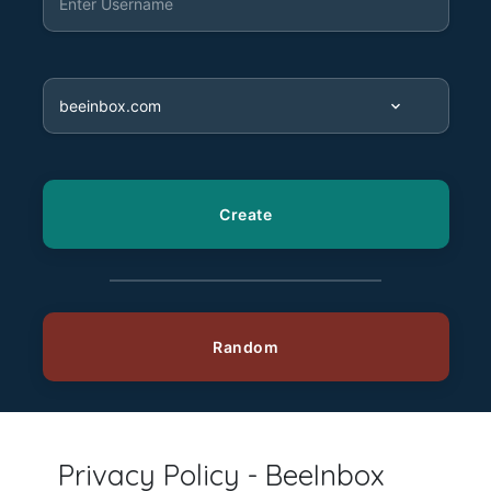
Privacy Policy - BeeInbox