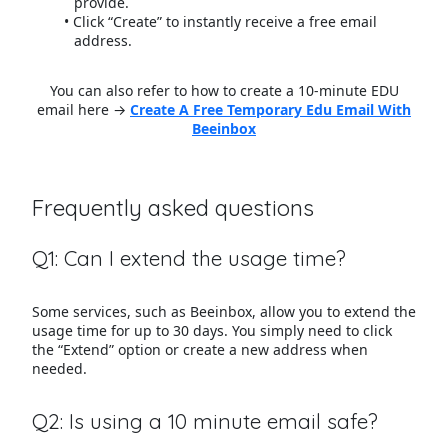
provide.
Click “Create” to instantly receive a free email
address.
You can also refer to how to create a 10-minute EDU
email here →
Create A Free Temporary Edu Email With
Beeinbox
Frequently asked questions
Q1: Can I extend the usage time?
Some services, such as Beeinbox, allow you to extend the
usage time for up to 30 days. You simply need to click
the “Extend” option or create a new address when
needed.
Q2: Is using a 10 minute email safe?