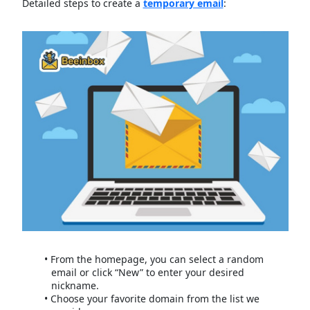
Detailed steps to create a
temporary email
:
From the homepage, you can select a random
email or click “New” to enter your desired
nickname.
Choose your favorite domain from the list we