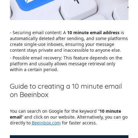
- Securing email content: A
10 minute email address
is
automatically deleted after sending, and some platforms
create single-use inboxes, ensuring your message
content stays private and inaccessible to anyone else.
- Possible email recovery: This feature depends on the
platform and usually allows message retrieval only
within a certain period.
Guide to creating a 10 minute email
on Beeinbox
You can search on Google for the keyword “
10 minute
email
” and click on our website. Alternatively, you can go
directly to
Beeinbox.com
for faster access.