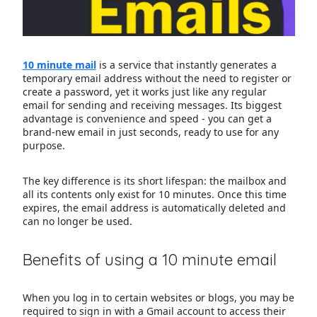
10 minute mail
is a service that instantly generates a
temporary email address without the need to register or
create a password, yet it works just like any regular
email for sending and receiving messages. Its biggest
advantage is convenience and speed - you can get a
brand-new email in just seconds, ready to use for any
purpose.
The key difference is its short lifespan: the mailbox and
all its contents only exist for 10 minutes. Once this time
expires, the email address is automatically deleted and
can no longer be used.
Benefits of using a 10 minute email
When you log in to certain websites or blogs, you may be
required to sign in with a Gmail account to access their