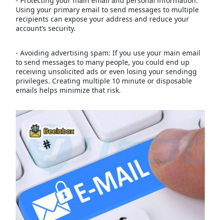
- Protecting your main email and personal information:
Using your primary email to send messages to multiple
recipients can expose your address and reduce your
account’s security.
- Avoiding advertising spam: If you use your main email
to send messages to many people, you could end up
receiving unsolicited ads or even losing your sendingg
privileges. Creating multiple 10 minute or disposable
emails helps minimize that risk.