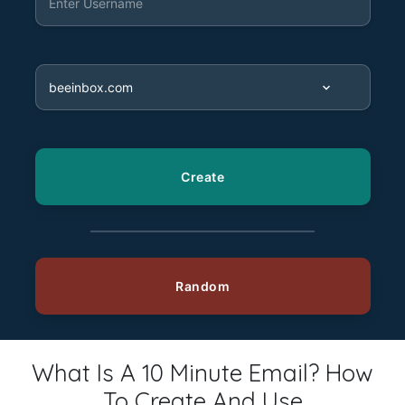
What Is A 10 Minute Email? How
To Create And Use