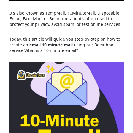
It’s also known as TempMail, 10MinuteMail, Disposable
Email, Fake Mail, or Beeinbox, and it’s often used to
protect your privacy, avoid spam, or test online services.
Today, this article will guide you step-by-step on how to
create an
email 10 minute mail
using our Beeinbox
service.What is a 10 minute email?