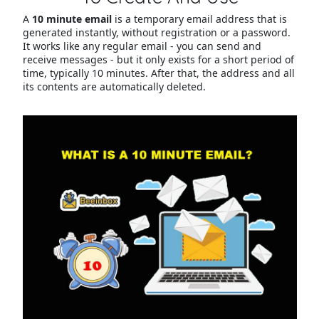
A
10 minute email
is a temporary email address that is
generated instantly, without registration or a password.
It works like any regular email - you can send and
receive messages - but it only exists for a short period of
time, typically 10 minutes. After that, the address and all
its contents are automatically deleted.