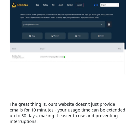
The great thing is, ours website doesn’t just provide
emails for 10 minutes - your usage time can be extended
up to 30 days, making it easier to use and preventing
interruptions.