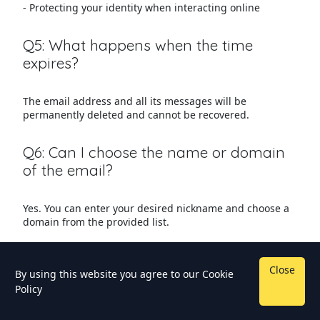
- Protecting your identity when interacting online
Q5: What happens when the time
expires?
The email address and all its messages will be
permanently deleted and cannot be recovered.
Q6: Can I choose the name or domain
of the email?
Yes. You can enter your desired nickname and choose a
domain from the provided list.
Close
By using this website you agree to our
Cookie
Policy