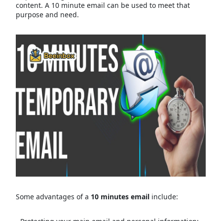
content. A 10 minute email can be used to meet that
purpose and need.
Some advantages of a
10 minutes email
include: