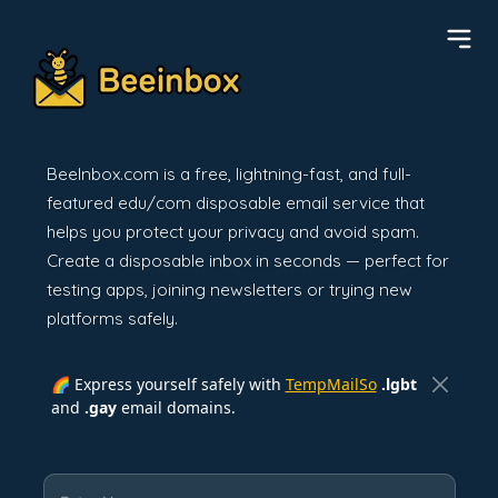
BeeInbox.com is a free, lightning-fast, and full-
featured edu/com disposable email service that
helps you protect your privacy and avoid spam.
Create a disposable inbox in seconds — perfect for
testing apps, joining newsletters or trying new
platforms safely.
🌈 Express yourself safely with
TempMailSo
.lgbt
and
.gay
email domains.