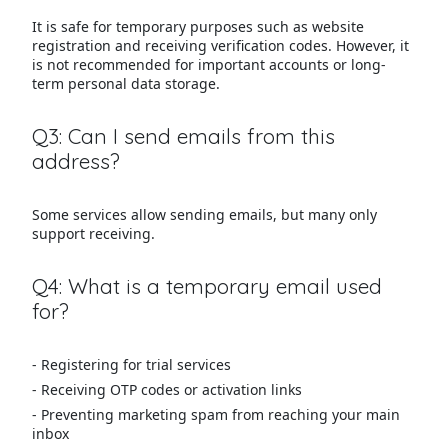
It is safe for temporary purposes such as website
registration and receiving verification codes. However, it
is not recommended for important accounts or long-
term personal data storage.
Q3: Can I send emails from this
address?
Some services allow sending emails, but many only
support receiving.
Q4: What is a temporary email used
for?
- Registering for trial services
- Receiving OTP codes or activation links
- Preventing marketing spam from reaching your main
inbox