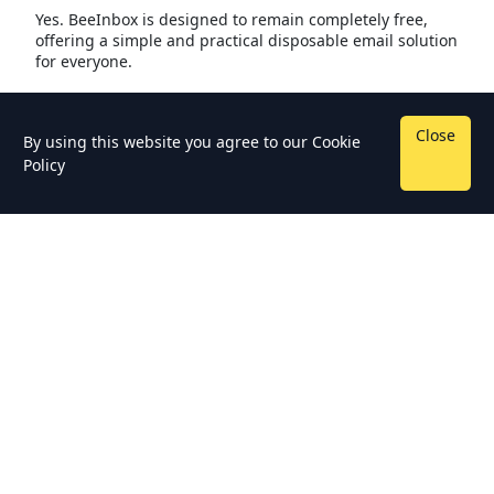
Yes. BeeInbox is designed to remain completely free,
offering a simple and practical disposable email solution
for everyone.
Close
By using this website you agree to our
Cookie
Policy