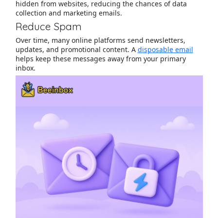
hidden from websites, reducing the chances of data
collection and marketing emails.
Reduce Spam
Over time, many online platforms send newsletters,
updates, and promotional content. A
disposable email
helps keep these messages away from your primary
inbox.