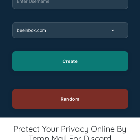
Protect Your Privacy Online By
Temp Mail For Discord