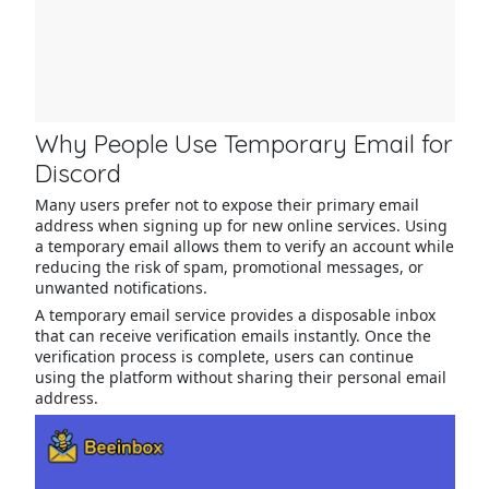
Why People Use Temporary Email for
Discord
Many users prefer not to expose their primary email
address when signing up for new online services. Using
a temporary email allows them to verify an account while
reducing the risk of spam, promotional messages, or
unwanted notifications.
A temporary email service provides a disposable inbox
that can receive verification emails instantly. Once the
verification process is complete, users can continue
using the platform without sharing their personal email
address.