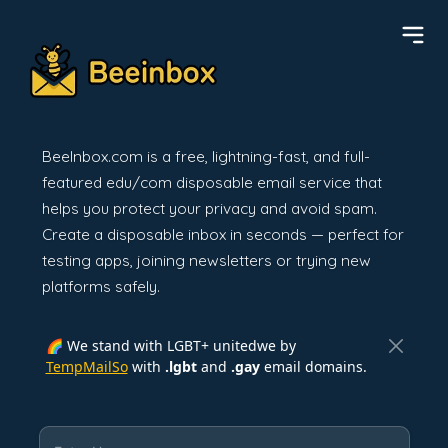
BeeInbox.com is a free, lightning-fast, and full-
featured edu/com disposable email service that
helps you protect your privacy and avoid spam.
Create a disposable inbox in seconds — perfect for
testing apps, joining newsletters or trying new
platforms safely.
🌈 We stand with LGBT+ unitedwe by
TempMailSo
with
.lgbt
and
.gay
email domains.