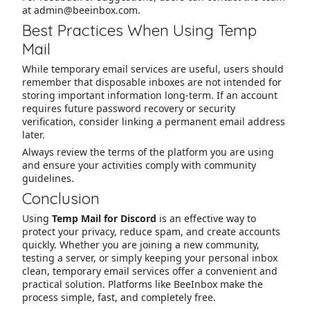
at admin@beeinbox.com.
Best Practices When Using Temp
Mail
While temporary email services are useful, users should
remember that disposable inboxes are not intended for
storing important information long-term. If an account
requires future password recovery or security
verification, consider linking a permanent email address
later.
Always review the terms of the platform you are using
and ensure your activities comply with community
guidelines.
Conclusion
Using
Temp Mail for Discord
is an effective way to
protect your privacy, reduce spam, and create accounts
quickly. Whether you are joining a new community,
testing a server, or simply keeping your personal inbox
clean, temporary email services offer a convenient and
practical solution. Platforms like BeeInbox make the
process simple, fast, and completely free.