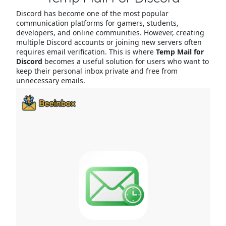
Discord has become one of the most popular
communication platforms for gamers, students,
developers, and online communities. However, creating
multiple Discord accounts or joining new servers often
requires email verification. This is where
Temp Mail for
Discord
becomes a useful solution for users who want to
keep their personal inbox private and free from
unnecessary emails.