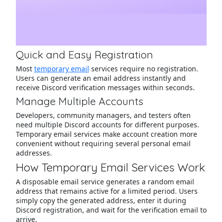
Quick and Easy Registration
Most
temporary email
services require no registration.
Users can generate an email address instantly and
receive Discord verification messages within seconds.
Manage Multiple Accounts
Developers, community managers, and testers often
need multiple Discord accounts for different purposes.
Temporary email services make account creation more
convenient without requiring several personal email
addresses.
How Temporary Email Services Work
A disposable email service generates a random email
address that remains active for a limited period. Users
simply copy the generated address, enter it during
Discord registration, and wait for the verification email to
arrive.