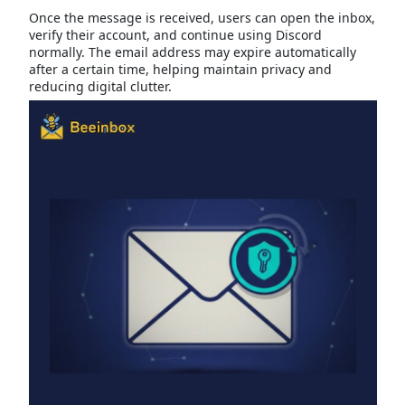
Once the message is received, users can open the inbox,
verify their account, and continue using Discord
normally. The email address may expire automatically
after a certain time, helping maintain privacy and
reducing digital clutter.