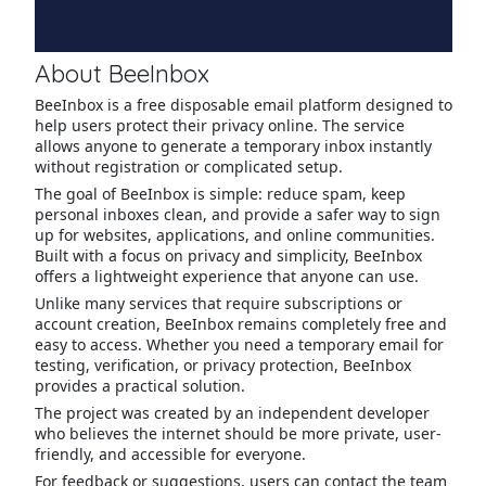
About BeeInbox
BeeInbox is a free disposable email platform designed to
help users protect their privacy online. The service
allows anyone to generate a temporary inbox instantly
without registration or complicated setup.
The goal of BeeInbox is simple: reduce spam, keep
personal inboxes clean, and provide a safer way to sign
up for websites, applications, and online communities.
Built with a focus on privacy and simplicity, BeeInbox
offers a lightweight experience that anyone can use.
Unlike many services that require subscriptions or
account creation, BeeInbox remains completely free and
easy to access. Whether you need a temporary email for
testing, verification, or privacy protection, BeeInbox
provides a practical solution.
The project was created by an independent developer
who believes the internet should be more private, user-
friendly, and accessible for everyone.
For feedback or suggestions, users can contact the team