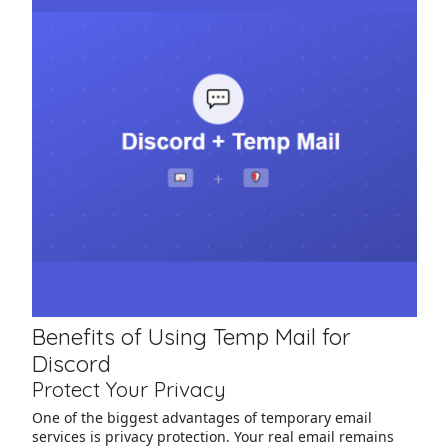
Benefits of Using Temp Mail for
Discord
Protect Your Privacy
One of the biggest advantages of temporary email
services is privacy protection. Your real email remains