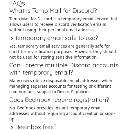
FAQs
What is Temp Mail for Discord?
Temp Mail for Discord is a temporary email service that
allows users to receive Discord verification emails
without using their personal email address.
Is temporary email safe to use?
Yes, temporary email services are generally safe for
short-term verification purposes. However, they should
not be used for storing sensitive information.
Can I create multiple Discord accounts
with temporary email?
Many users utilize disposable email addresses when
managing separate accounts for testing or different
communities, subject to Discord’s policies.
Does BeeInbox require registration?
No. BeeInbox provides instant temporary email
addresses without requiring account creation or sign-
up.
Is BeeInbox free?