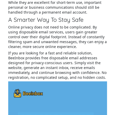
While they are excellent for short-term use, important
personal or business communications should still be
handled through a permanent email account.
A Smarter Way To Stay Safe
Online privacy does not need to be complicated. By
using disposable email services, users gain greater
control over their digital footprint. Instead of constantly
filtering spam and unwanted messages, they can enjoy a
cleaner, more secure online experience.
If you are looking for a fast and reliable solution,
BeeInbox provides free disposable email addresses
designed for privacy-conscious users. Simply visit the
website, generate an instant inbox, receive emails
immediately, and continue browsing with confidence. No
registration, no complicated setup, and no hidden costs.