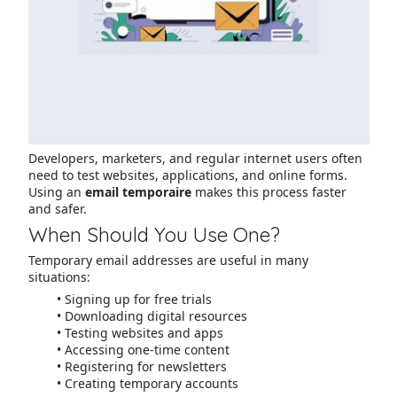
Developers, marketers, and regular internet users often
need to test websites, applications, and online forms.
Using an
email temporaire
makes this process faster
and safer.
When Should You Use One?
Temporary email addresses are useful in many
situations:
Signing up for free trials
Downloading digital resources
Testing websites and apps
Accessing one-time content
Registering for newsletters
Creating temporary accounts