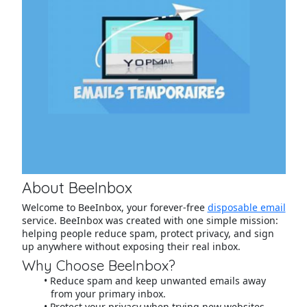
About BeeInbox
Welcome to BeeInbox, your forever-free
disposable email
service. BeeInbox was created with one simple mission:
helping people reduce spam, protect privacy, and sign
up anywhere without exposing their real inbox.
Why Choose BeeInbox?
Reduce spam and keep unwanted emails away
from your primary inbox.
Protect your privacy when trying new websites,