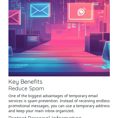
Key Benefits
Reduce Spam
One of the biggest advantages of temporary email
services is spam prevention. Instead of receiving endless
promotional messages, you can use a temporary address
and keep your main inbox organized.