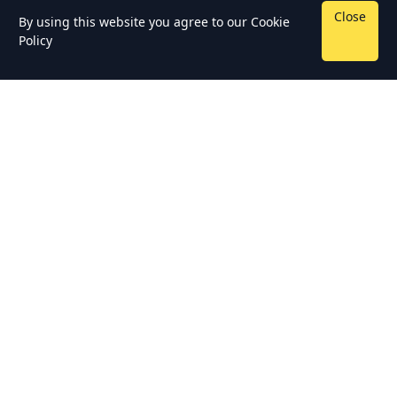
Close
By using this website you agree to our
Cookie
Policy