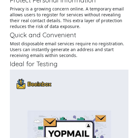
Protect Personal Information
Privacy is a growing concern online. A temporary email
allows users to register for services without revealing
their real contact details. This extra layer of protection
reduces the risk of data exposure.
Quick and Convenient
Most disposable email services require no registration.
Users can instantly generate an address and start
receiving emails within seconds.
Ideal for Testing