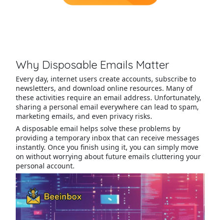
Why Disposable Emails Matter
Every day, internet users create accounts, subscribe to
newsletters, and download online resources. Many of
these activities require an email address. Unfortunately,
sharing a personal email everywhere can lead to spam,
marketing emails, and even privacy risks.
A disposable email helps solve these problems by
providing a temporary inbox that can receive messages
instantly. Once you finish using it, you can simply move
on without worrying about future emails cluttering your
personal account.