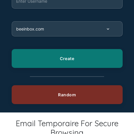
Email Temporaire For Secure
Browsing