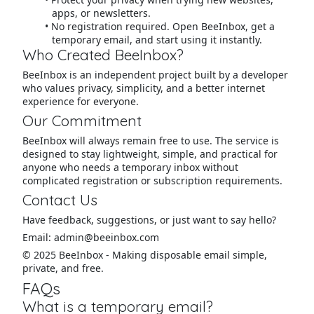
apps, or newsletters.
No registration required. Open BeeInbox, get a
temporary email, and start using it instantly.
Who Created BeeInbox?
BeeInbox is an independent project built by a developer
who values privacy, simplicity, and a better internet
experience for everyone.
Our Commitment
BeeInbox will always remain free to use. The service is
designed to stay lightweight, simple, and practical for
anyone who needs a temporary inbox without
complicated registration or subscription requirements.
Contact Us
Have feedback, suggestions, or just want to say hello?
Email: admin@beeinbox.com
© 2025 BeeInbox - Making disposable email simple,
private, and free.
FAQs
What is a temporary email?