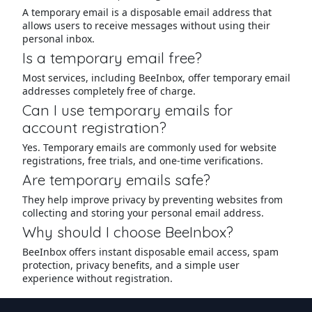
A temporary email is a disposable email address that
allows users to receive messages without using their
personal inbox.
Is a temporary email free?
Most services, including BeeInbox, offer temporary email
addresses completely free of charge.
Can I use temporary emails for
account registration?
Yes. Temporary emails are commonly used for website
registrations, free trials, and one-time verifications.
Are temporary emails safe?
They help improve privacy by preventing websites from
collecting and storing your personal email address.
Why should I choose BeeInbox?
BeeInbox offers instant disposable email access, spam
protection, privacy benefits, and a simple user
experience without registration.