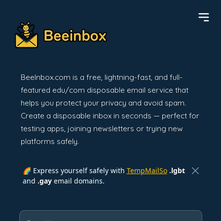
BeeInbox.com is a free, lightning-fast, and full-
featured edu/com disposable email service that
helps you protect your privacy and avoid spam.
Create a disposable inbox in seconds — perfect for
testing apps, joining newsletters or trying new
platforms safely.
🌈 Express yourself safely with
TempMailSo
.lgbt
and
.gay
email domains.