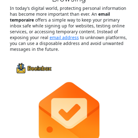
In today’s digital world, protecting personal information
has become more important than ever. An
email
temporaire
offers a simple way to keep your primary
inbox safe while signing up for websites, testing online
services, or accessing temporary content. Instead of
exposing your real
email address
to unknown platforms,
you can use a disposable address and avoid unwanted
messages in the future.