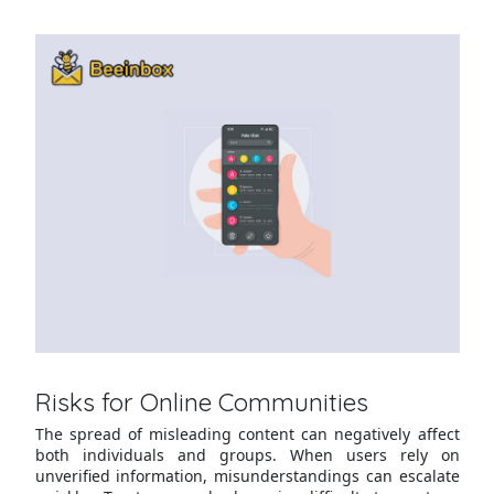
Risks for Online Communities
The spread of misleading content can negatively affect
both individuals and groups. When users rely on
unverified information, misunderstandings can escalate