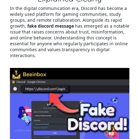
In the digital communication era, Discord has become a
widely used platform for gaming communities, study
groups, and remote collaboration. Alongside its rapid
growth,
fake discord message
has emerged as a notable
issue that raises concerns about trust, misinformation,
and online behavior. Understanding this concept is
essential for anyone who regularly participates in online
communities and values transparency in digital
interactions.