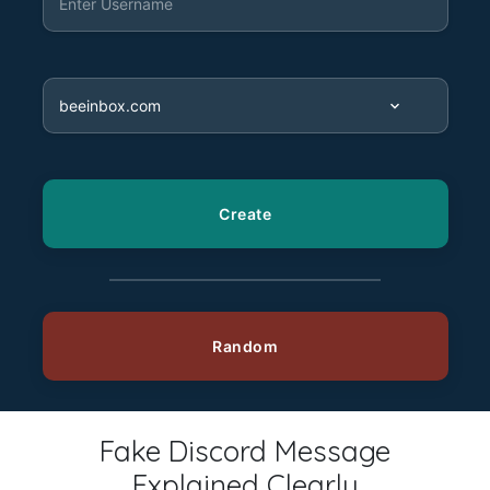
Fake Discord Message
Explained Clearly