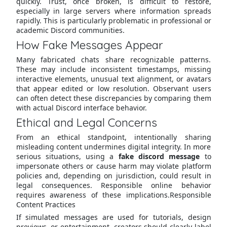
quickly. Trust, once broken, is difficult to restore,
especially in large servers where information spreads
rapidly. This is particularly problematic in professional or
academic Discord communities.
How Fake Messages Appear
Many fabricated chats share recognizable patterns.
These may include inconsistent timestamps, missing
interactive elements, unusual text alignment, or avatars
that appear edited or low resolution. Observant users
can often detect these discrepancies by comparing them
with actual Discord interface behavior.
Ethical and Legal Concerns
From an ethical standpoint, intentionally sharing
misleading content undermines digital integrity. In more
serious situations, using a
fake discord message
to
impersonate others or cause harm may violate platform
policies and, depending on jurisdiction, could result in
legal consequences. Responsible online behavior
requires awareness of these implications.Responsible
Content Practices
If simulated messages are used for tutorials, design
previews, or entertainment, creators should clearly label