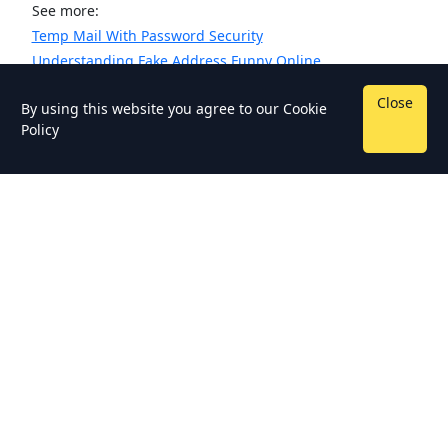
See more:
Temp Mail With Password Security
Understanding Fake Address Funny Online
Close
By using this website you agree to our
Cookie
Policy