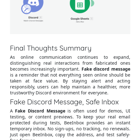
Final Thoughts Summary
As online communication continues to expand,
distinguishing real interactions from fabricated ones
becomes increasingly important.
Fake discord message
is a reminder that not everything seen online should be
taken at face value. By staying alert and acting
responsibly, users can help maintain a healthier, more
trustworthy Discord environment for everyone.
Fake Discord Message, Safe Inbox
A
Fake Discord Message
is often used for demos, UI
testing, or content previews. To keep your real email
protected during tests, BeeInbox provides an instant
temporary inbox. No sign-ups, no tracking, no renewals.
Just open BeeInbox, copy the address, and test safely-