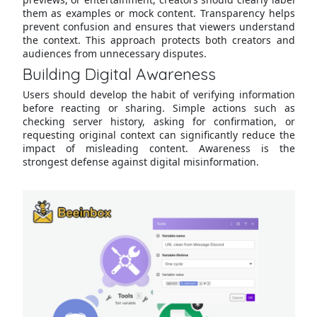
them as examples or mock content. Transparency helps
prevent confusion and ensures that viewers understand
the context. This approach protects both creators and
audiences from unnecessary disputes.
Building Digital Awareness
Users should develop the habit of verifying information
before reacting or sharing. Simple actions such as
checking server history, asking for confirmation, or
requesting original context can significantly reduce the
impact of misleading content. Awareness is the
strongest defense against digital misinformation.