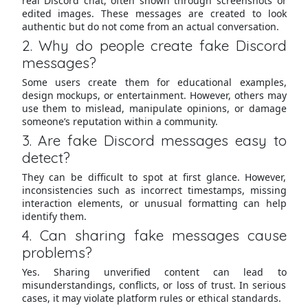
real Discord chat, often shown through screenshots or
edited images. These messages are created to look
authentic but do not come from an actual conversation.
2. Why do people create fake Discord
messages?
Some users create them for educational examples,
design mockups, or entertainment. However, others may
use them to mislead, manipulate opinions, or damage
someone’s reputation within a community.
3. Are fake Discord messages easy to
detect?
They can be difficult to spot at first glance. However,
inconsistencies such as incorrect timestamps, missing
interaction elements, or unusual formatting can help
identify them.
4. Can sharing fake messages cause
problems?
Yes. Sharing unverified content can lead to
misunderstandings, conflicts, or loss of trust. In serious
cases, it may violate platform rules or ethical standards.