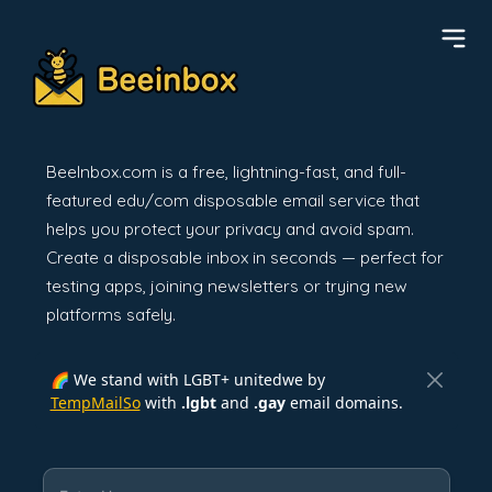
BeeInbox.com is a free, lightning-fast, and full-
featured edu/com disposable email service that
helps you protect your privacy and avoid spam.
Create a disposable inbox in seconds — perfect for
testing apps, joining newsletters or trying new
platforms safely.
🌈 We stand with LGBT+ unitedwe by
TempMailSo
with
.lgbt
and
.gay
email domains.