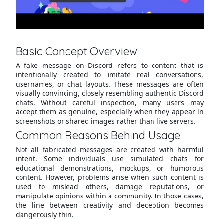
Basic Concept Overview
A fake message on Discord refers to content that is
intentionally created to imitate real conversations,
usernames, or chat layouts. These messages are often
visually convincing, closely resembling authentic Discord
chats. Without careful inspection, many users may
accept them as genuine, especially when they appear in
screenshots or shared images rather than live servers.
Common Reasons Behind Usage
Not all fabricated messages are created with harmful
intent. Some individuals use simulated chats for
educational demonstrations, mockups, or humorous
content. However, problems arise when such content is
used to mislead others, damage reputations, or
manipulate opinions within a community. In those cases,
the line between creativity and deception becomes
dangerously thin.