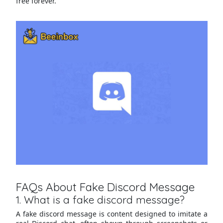
free forever.
FAQs About Fake Discord Message
1. What is a fake discord message?
A fake discord message is content designed to imitate a