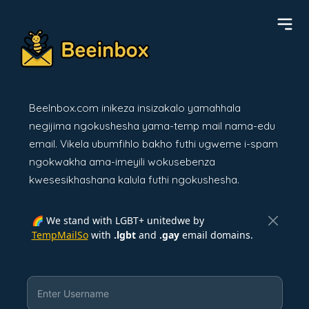
BeeInbox.com inikeza insizakalo yamahhala
negijima ngokushesha yama-temp mail nama-edu
email. Vikela ubumfihlo bakho futhi ugweme i-spam
ngokwakha ama-imeyili wokusebenza
kwesesikhashana kalula futhi ngokushesha.
🌈 We stand with LGBT+ unitedwe by
TempMailSo
with
.lgbt
and
.gay
email domains.