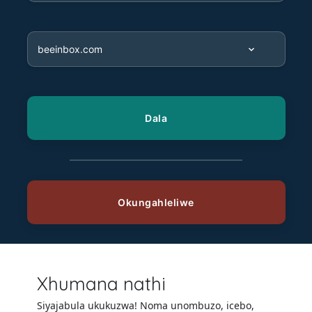
Xhumana nathi
Siyajabula ukukuzwa! Noma unombuzo, icebo,