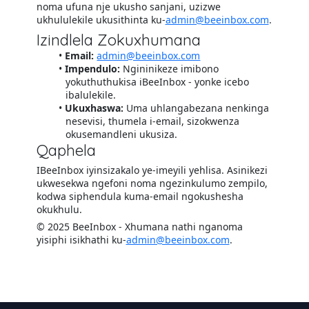
noma ufuna nje ukusho sanjani, uzizwe
ukhululekile ukusithinta ku-
admin@beeinbox.com
.
Izindlela Zokuxhumana
Email:
admin@beeinbox.com
Impendulo:
Ngininikeze imibono
yokuthuthukisa iBeeInbox - yonke icebo
ibalulekile.
Ukuxhaswa:
Uma uhlangabezana nenkinga
nesevisi, thumela i-email, sizokwenza
okusemandleni ukusiza.
Qaphela
IBeeInbox iyinsizakalo ye-imeyili yehlisa. Asinikezi
ukwesekwa ngefoni noma ngezinkulumo zempilo,
kodwa siphendula kuma-email ngokushesha
okukhulu.
© 2025 BeeInbox - Xhumana nathi nganoma
yisiphi isikhathi ku-
admin@beeinbox.com
.