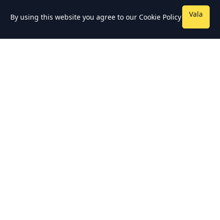
Vala
By using this website you agree to our
Cookie Policy