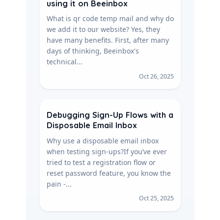
using it on Beeinbox
What is qr code temp mail and why do
we add it to our website? Yes, they
have many benefits. First, after many
days of thinking, Beeinbox's
technical...
Oct 26, 2025
Debugging Sign-Up Flows with a
Disposable Email Inbox
Why use a disposable email inbox
when testing sign-ups?If you’ve ever
tried to test a registration flow or
reset password feature, you know the
pain -...
Oct 25, 2025