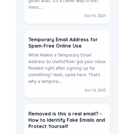
gmail alias. It’s a clever way to sort
mess...
Oct 16, 2025
Temporary Email Address for
Spam-Free Online Use
What Makes a Temporary Email
Address So Useful?Ever got your inbox
flooded right after signing up for
something? Yeah, same here. That’s
why a tempora...
Oct 14, 2025
Removed is this a real email? -
How to Identify Fake Emails and
Protect Yourself