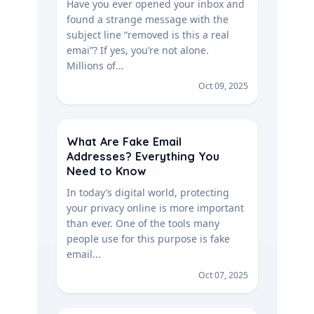
Have you ever opened your inbox and
found a strange message with the
subject line “removed is this a real
emai”? If yes, you’re not alone.
Millions of...
Oct 09, 2025
What Are Fake Email
Addresses? Everything You
Need to Know
In today’s digital world, protecting
your privacy online is more important
than ever. One of the tools many
people use for this purpose is fake
email...
Oct 07, 2025