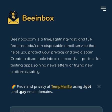
BeeInbox.com is a free, lightning-fast, and full-
featured edu/com disposable email service that
helps you protect your privacy and avoid spam.
Create a disposable inbox in seconds — perfect for
testing apps, joining newsletters or trying new
platforms safely.
🌈 Pride and privacy at
TempMailSo
using
.lgbt
and
.gay
email domains.