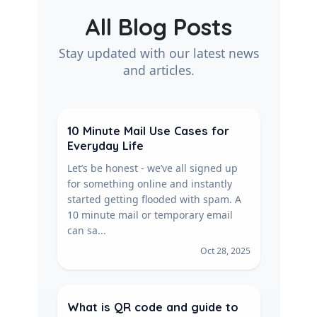
All Blog Posts
Stay updated with our latest news
and articles.
10 Minute Mail Use Cases for
Everyday Life
Let’s be honest - we’ve all signed up
for something online and instantly
started getting flooded with spam. A
10 minute mail or temporary email
can sa...
Oct 28, 2025
What is QR code and guide to