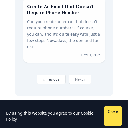
Create An Email That Doesn't
Require Phone Number
Can you create an email that doesn't
require phone number? Of course,
you can, and it’s quite easy with just a
few steps. Nowadays, the demand for
usi...
Oct 01, 2025
« Previous
Next »
Close
By using this website you agree to our
Cookie
Policy