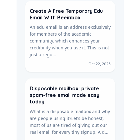
Create A Free Temporary Edu
Email With Beeinbox
An edu email is an address exclusively
for members of the academic
community, which enhances your
credibility when you use it. This is not
just a regu...
Oct 22, 2025
Disposable mailbox: private,
spam-free email made easy
today
What is a disposable mailbox and why
are people using it?Let’s be honest,
most of us are tired of giving out our
real email for every tiny signup. A d...