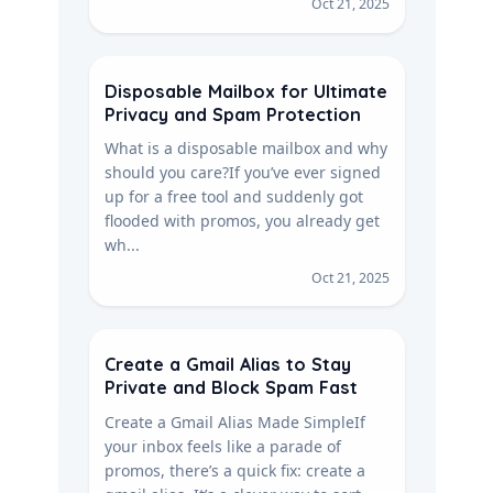
Oct 21, 2025
Disposable Mailbox for Ultimate
Privacy and Spam Protection
What is a disposable mailbox and why
should you care?If you’ve ever signed
up for a free tool and suddenly got
flooded with promos, you already get
wh...
Oct 21, 2025
Create a Gmail Alias to Stay
Private and Block Spam Fast
Create a Gmail Alias Made SimpleIf
your inbox feels like a parade of
promos, there’s a quick fix: create a