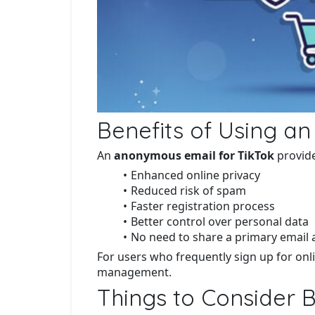
Benefits of Using a
An
anonymous email for TikTok
provide
Enhanced online privacy
Reduced risk of spam
Faster registration process
Better control over personal data
No need to share a primary email
For users who frequently sign up for onli
management.
Things to Consider 