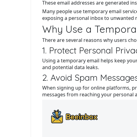
These email addresses are generated inst
Many people use temporary email service
exposing a personal inbox to unwanted 
Why Use a Temporar
There are several reasons why users ch
1. Protect Personal Priv
Using a temporary email helps keep your
and potential data leaks.
2. Avoid Spam Message
When signing up for online platforms, pr
messages from reaching your personal 