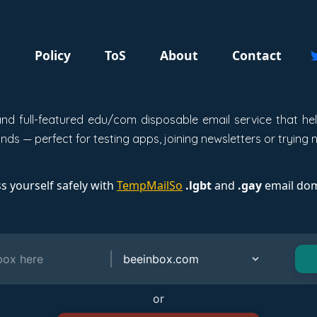
g
Policy
ToS
About
Contact
, and full-featured edu/com disposable email service that h
ds — perfect for testing apps, joining newsletters or trying 
s yourself safely with
TempMailSo
.lgbt
and
.gay
email dom
or