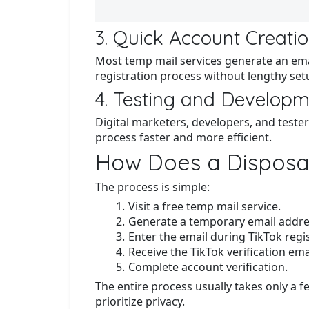
3. Quick Account Creati
Most temp mail services generate an emai
registration process without lengthy set
4. Testing and Develop
Digital marketers, developers, and teste
process faster and more efficient.
How Does a Disposab
The process is simple:
Visit a free temp mail service.
Generate a temporary email addre
Enter the email during TikTok regis
Receive the TikTok verification ema
Complete account verification.
The entire process usually takes only a 
prioritize privacy.