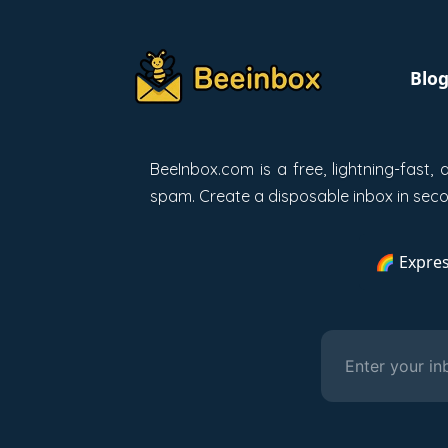
Blo
BeeInbox.com is a free, lightning-fast
spam. Create a disposable inbox in secon
🌈 Expres