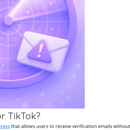
r TikTok?
dress
that allows users to receive verification emails without