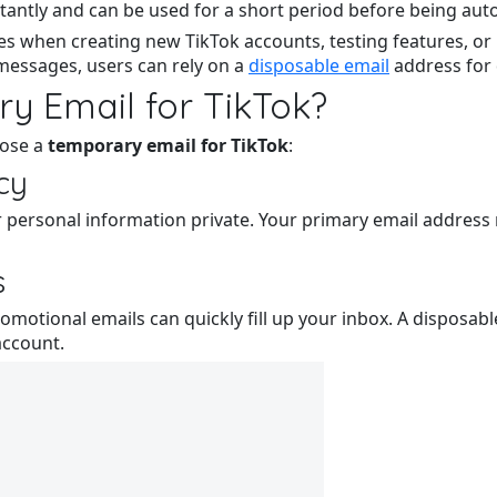
antly and can be used for a short period before being auto
s when creating new TikTok accounts, testing features, or 
messages, users can rely on a
disposable email
address for 
y Email for TikTok?
oose a
temporary email for TikTok
:
acy
 personal information private. Your primary email address 
s
omotional emails can quickly fill up your inbox. A disposab
account.