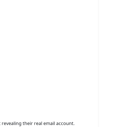
 revealing their real email account.