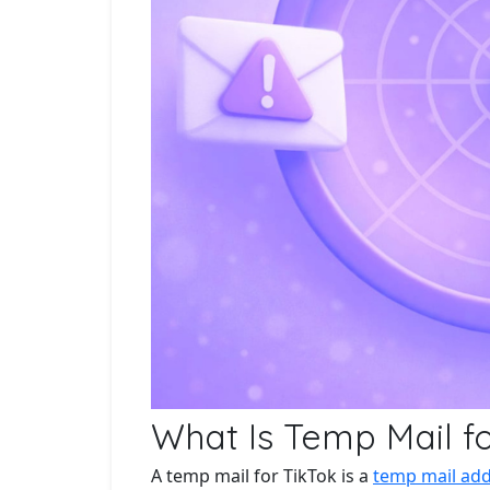
What Is Temp Mail fo
A temp mail for TikTok is a
temp mail ad