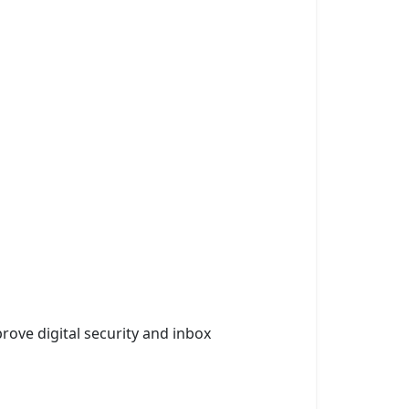
rove digital security and inbox