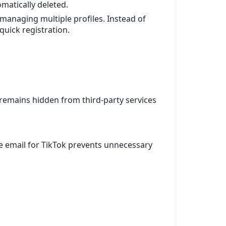
matically deleted.
managing multiple profiles. Instead of
quick registration.
remains hidden from third-party services
le email for TikTok prevents unnecessary