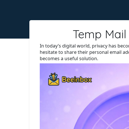
Temp Mail 
In today’s digital world, privacy has be
hesitate to share their personal email a
becomes a useful solution.