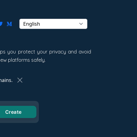
elps you protect your privacy and avoid
new platforms safely.
ains.