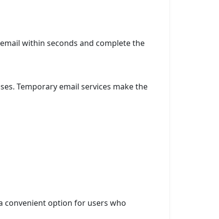
n email within seconds and complete the
poses. Temporary email services make the
 a convenient option for users who