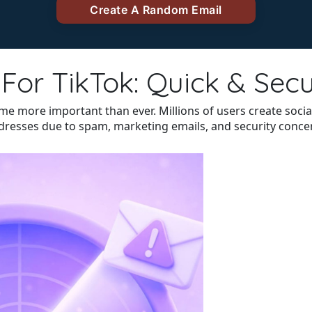
For TikTok: Quick & Sec
come more important than ever. Millions of users create soc
ddresses due to spam, marketing emails, and security conce