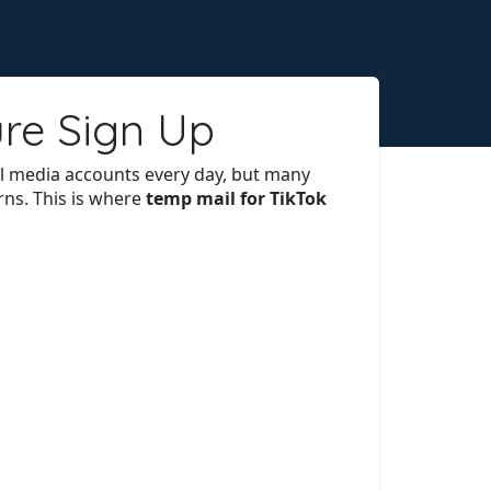
ure Sign Up
ial media accounts every day, but many
rns. This is where
temp mail for TikTok