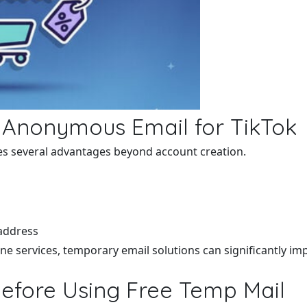
n Anonymous Email for TikTok
s several advantages beyond account creation.
 address
ne services, temporary email solutions can significantly imp
Before Using Free Temp Mail