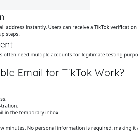
on
l address instantly. Users can receive a TikTok verificatio
up steps.
ment
rs often need multiple accounts for legitimate testing pur
le Email for TikTok Work?
ss.
tration.
il in the temporary inbox.
few minutes. No personal information is required, making it